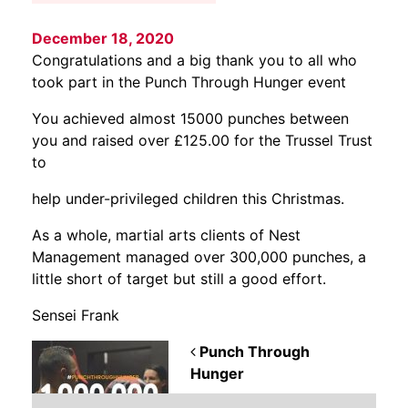
December 18, 2020
Congratulations and a big thank you to all who
took part in the Punch Through Hunger event
You achieved almost 15000 punches between
you and raised over £125.00 for the Trussel Trust
to
help under-privileged children this Christmas.
As a whole, martial arts clients of Nest
Management managed over 300,000 punches, a
little short of target but still a good effort.
Sensei Frank
POST NAVIGATION
Punch Through
Hunger