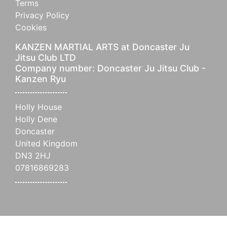
Terms
Privacy Policy
Cookies
KANZEN MARTIAL ARTS at Doncaster Ju
Jitsu Club LTD
Company number: Doncaster Ju Jitsu Club -
Kanzen Ryu
Holly House
Holly Dene
Doncaster
United Kingdom
DN3 2HJ
07816869283