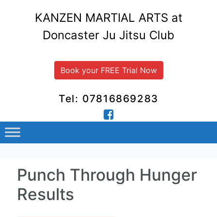
KANZEN MARTIAL ARTS at
Doncaster Ju Jitsu Club
Book your FREE Trial Now
Tel: 07816869283
Punch Through Hunger
Results