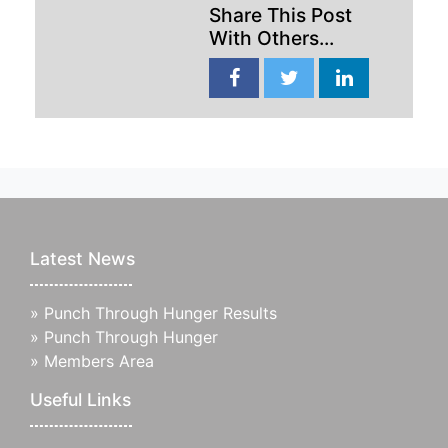
Share This Post
With Others...
Latest News
»
Punch Through Hunger Results
»
Punch Through Hunger
»
Members Area
Useful Links